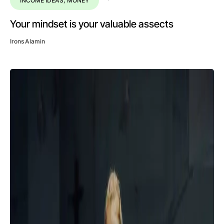
INCOME IDEAS
,
MONEY
Your mindset is your valuable assects
Irons Alamin