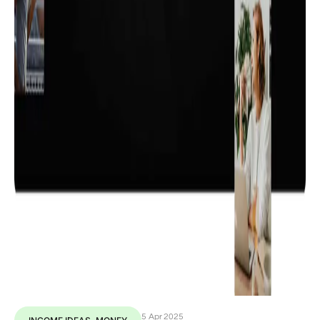
5 Apr 2025