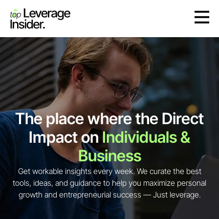
The place where the Direct
Impact on
Individuals &
Business
Get workable insights every week. We curate the best
tools, ideas, and guidance to help you maximize personal
growth and entrepreneurial success — Just leverage.