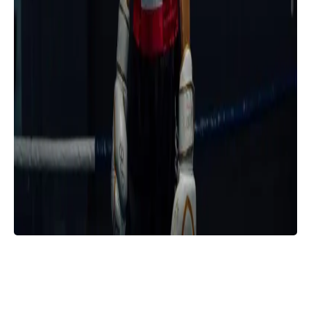
26 Feb 2025
RESOURCES
5 Top Email Marketing Platform