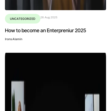
26 Aug 2025
UNCATEGORIZED
How to become an Enterpreniur 2025
Irons Alamin