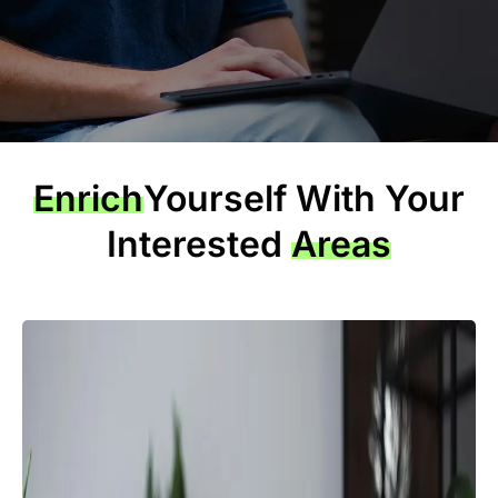
Enrich
Yourself With Your
Interested
Areas