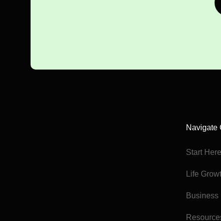
Navigate 
Start Her
Life Grow
Business
Resource