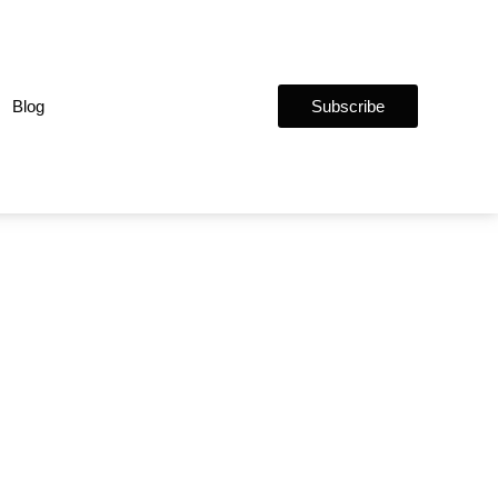
Blog
Subscribe