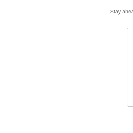
Stay ahead