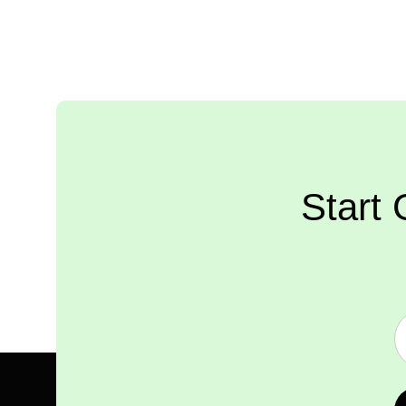
Start 