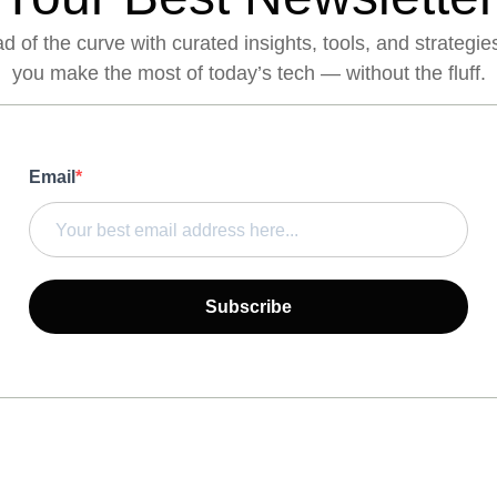
 of the curve with curated insights, tools, and strategie
you make the most of today’s tech — without the fluff.
Email
Subscribe