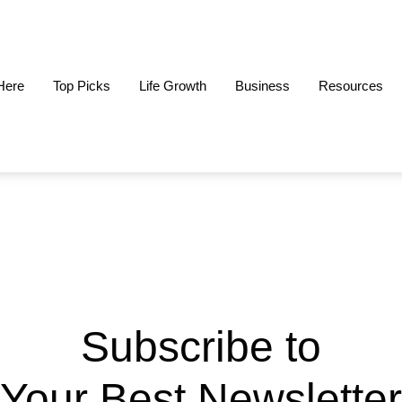
 Here
Top Picks
Life Growth
Business
Resources
Subscribe to
Your Best Newsletter​