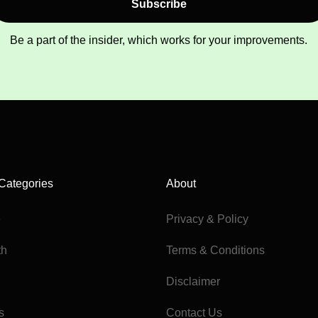
Subscribe
Be a part of the insider, which works for your improvements.
Categories
About
e
Privacy & Policy
th
Terms & Conditions
Disclaimer
s
Contact Us