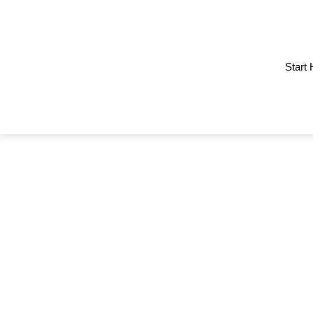
Start