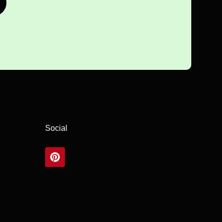
Social