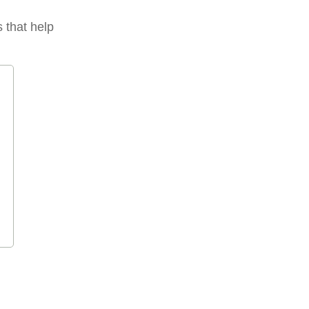
s that help