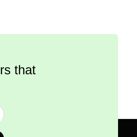
rs that