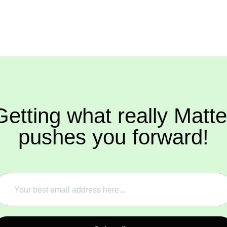
Getting what really Matte
pushes you forward!