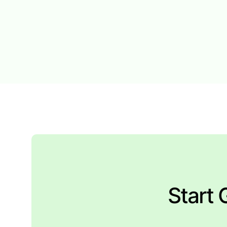
Start 