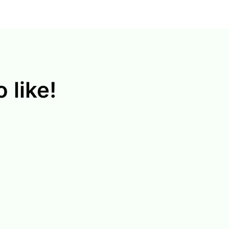
 like!