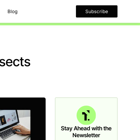
Blog
Subscribe
ssects
Stay Ahead with the
Newsletter