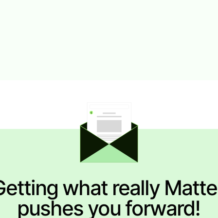
Getting what really Matte
pushes you forward!