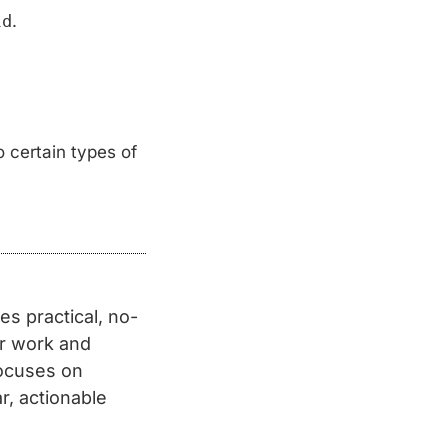
ld
.
 certain types of
s practical, no-
er work and
focuses on
r, actionable