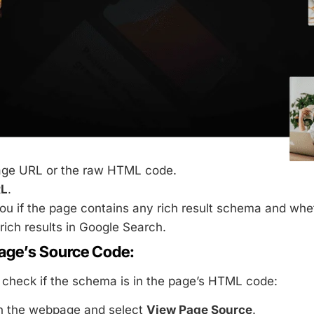
age URL or the raw HTML code.
RL
.
you if the page contains any rich result schema and whe
rich results in Google Search.
age’s Source Code:
check if the schema is in the page’s HTML code:
on the webpage and select
View Page Source
.