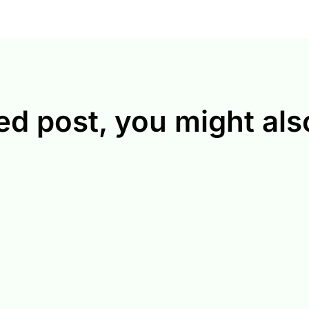
ed post, you might also