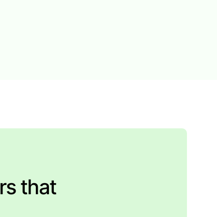
rs that