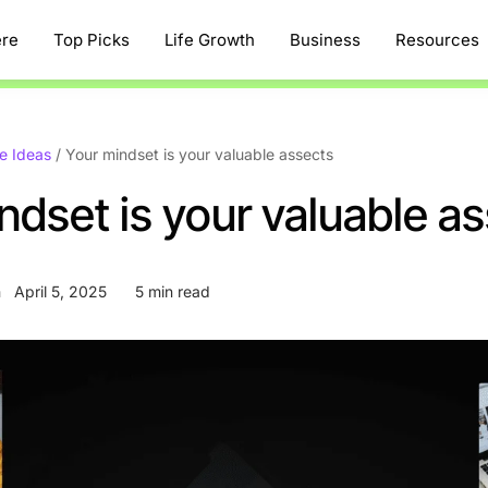
ere
Top Picks
Life Growth
Business
Resources
e Ideas
/
Your mindset is your valuable assects
ndset is your valuable a
n
April 5, 2025
5 min read