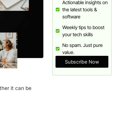
Actionable insights on
the latest tools &
software
Weekly tips to boost
your tech skills
No spam. Just pure
value.
Subscribe Now
ther it can be