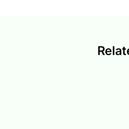
Relat