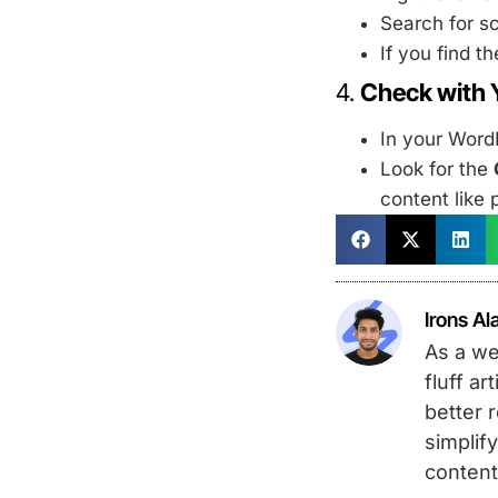
Search for s
If you find 
4.
Check with 
In your Word
Look for the
content like 
Irons Al
As a we
fluff a
better 
simplify
content