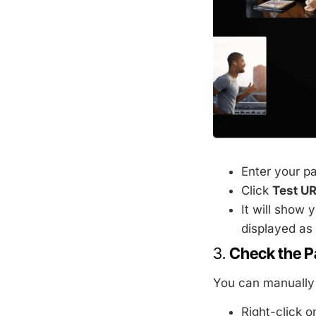
Enter your p
Click
Test U
It will show 
displayed as 
3.
Check the P
You can manually 
Right-click 