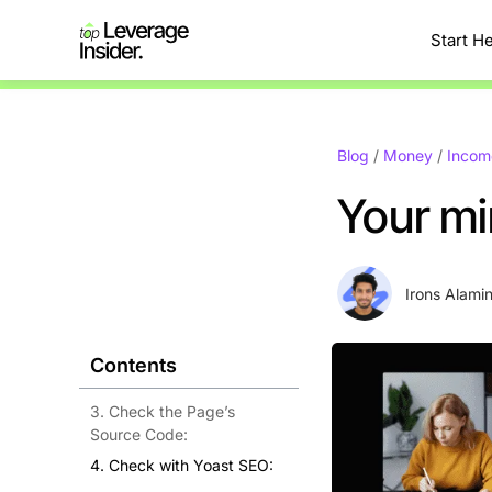
Start H
Blog
/
Money
/
Incom
Your mi
Irons Alami
Contents
3. Check the Page’s
Source Code:
4. Check with Yoast SEO: