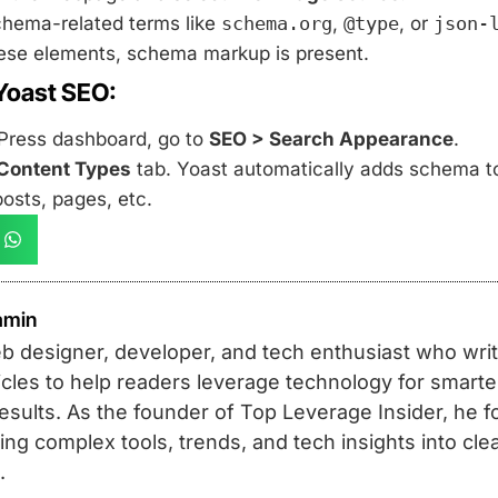
chema-related terms like
schema.org
,
@type
, or
json-
these elements, schema markup is present.
Yoast SEO:
Press dashboard, go to
SEO > Search Appearance
.
Content Types
tab. Yoast automatically adds schema to
posts, pages, etc.
amin
b designer, developer, and tech enthusiast who write
rticles to help readers leverage technology for smart
results. As the founder of Top Leverage Insider, he 
ing complex tools, trends, and tech insights into clea
.